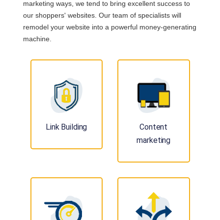
marketing ways, we tend to bring excellent success to
our shoppers' websites. Our team of specialists will
remodel your website into a powerful money-generating
machine.
Link Building
Content
marketing