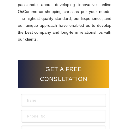
passionate about developing innovative online
OsCommerce shopping carts as per your needs.
The highest quality standard, our Experience, and
our unique approach have enabled us to develop
the best company and long-term relationships with
our clients.
GET A FREE
CONSULTATION