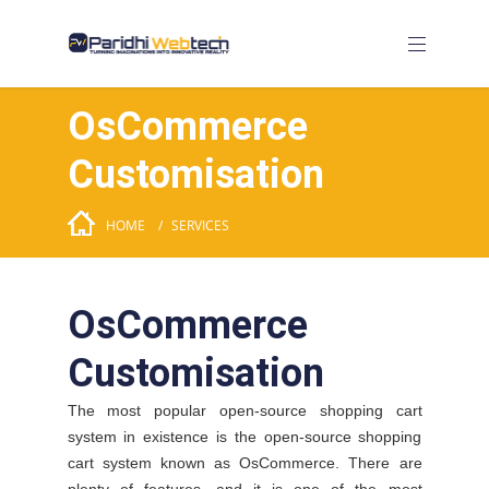
OsCommerce
Customisation
HOME
SERVICES
OsCommerce
Customisation
The most popular open-source shopping cart
system in existence is the open-source shopping
cart system known as OsCommerce. There are