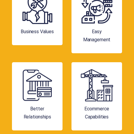
Business Values
Easy
Management
Better
Ecommerce
Relationships
Capabilities