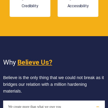
Credibility
Accessibility
Why
Believe Us?
Believe is the only thing that we could not break as it
bridges our relation with a million hardening
materials.
We create more than what we owe you