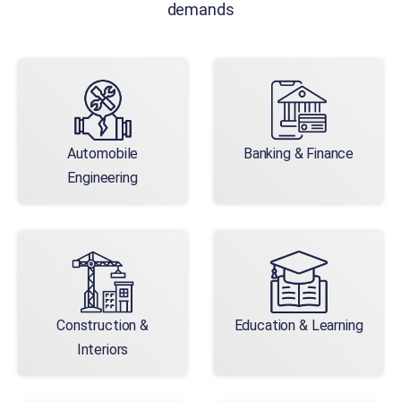
demands
Automobile
Banking & Finance
Engineering
Construction &
Education & Learning
Interiors