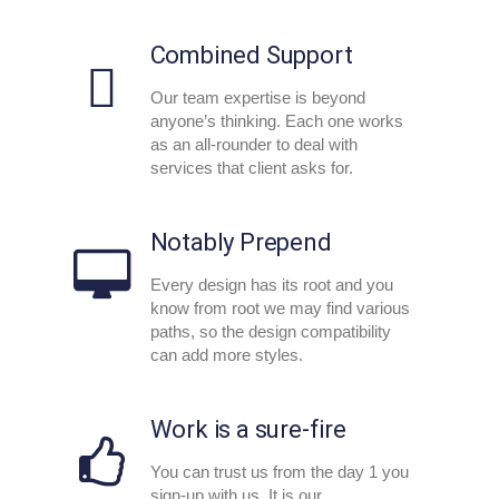
Combined Support
Our team expertise is beyond
anyone’s thinking. Each one works
as an all-rounder to deal with
services that client asks for.
Notably Prepend
Every design has its root and you
know from root we may find various
paths, so the design compatibility
can add more styles.
Work is a sure-fire
You can trust us from the day 1 you
sign-up with us. It is our