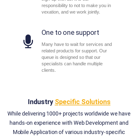
responsibility to not to make you in
vexation, and we work jointly.
One to one support
Many have to wait for services and
related products for support. Our
queue is designed so that our
specialists can handle multiple
clients.
Industry
Specific Solutions
While delivering 1000+ projects worldwide we have
hands-on experience with Web Development and
Mobile Application of various industry-specific