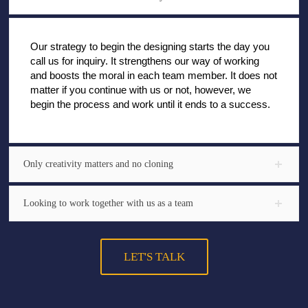
Our strategy to begin the designing starts the day you
call us for inquiry. It strengthens our way of working
and boosts the moral in each team member. It does not
matter if you continue with us or not, however, we
begin the process and work until it ends to a success.
Only creativity matters and no cloning
Looking to work together with us as a team
LET'S TALK