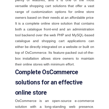
plenty of features, and it is one of the most
versatile shopping cart solutions that offer a vast
range of customization options for online store
owners based on their needs at an affordable price
It is a complete online store solution that contains
both a catalogue front-end and an administration
tool backend over the web PHP and MySQL-based
catalogue and shopping cart applications can
either be directly integrated on a website or built on
top of OsCommerce. Its feature-packed out-of-the-
box installation allows store owners to maintain
their online stores with minimum effort.
Complete OsCommerce
solutions for an effective
online store
OsCommerce is an open-source e-commerce
solution with a long-standing web presence.