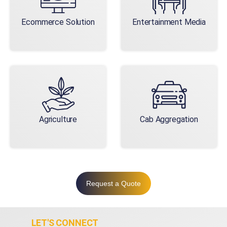
Ecommerce Solution
Entertainment Media
Agriculture
Cab Aggregation
Request a Quote
LET'S CONNECT