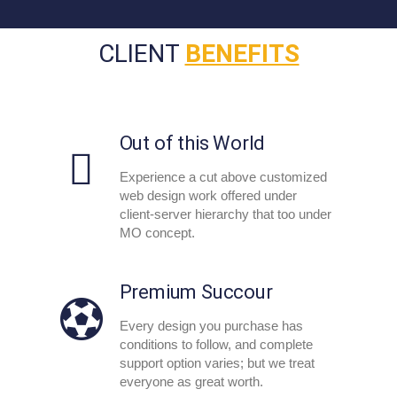
CLIENT
BENEFITS
Out of this World
Experience a cut above customized
web design work offered under
client-server hierarchy that too under
MO concept.
Premium Succour
Every design you purchase has
conditions to follow, and complete
support option varies; but we treat
everyone as great worth.