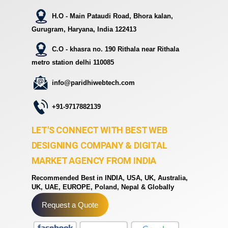
H.O - Main Pataudi Road, Bhora kalan,
Gurugram, Haryana, India 122413
C.O - khasra no. 190 Rithala near Rithala
metro station delhi 110085
info@paridhiwebtech.com
+91-9717882139
LET'S CONNECT WITH BEST WEB
DESIGNING COMPANY & DIGITAL
MARKET AGENCY FROM INDIA
Recommended Best in INDIA, USA, UK, Australia,
UK, UAE, EUROPE, Poland, Nepal & Globally
Request a Quote