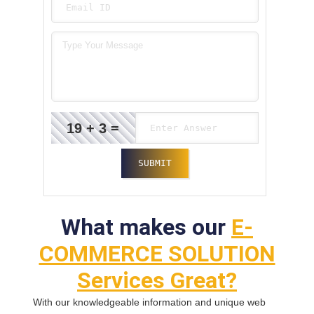
19 + 3 =
What makes our
E-
COMMERCE SOLUTION
Services Great?
With our knowledgeable information and unique web