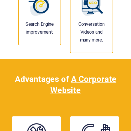
Search Engine
Conversation
improvement
Videos and
many more.
Advantages of
A Corporate
Website