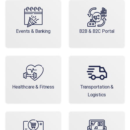
Events & Banking
B2B & B2C Portal
Healthcare & Fitness
Transportation &
Logistics