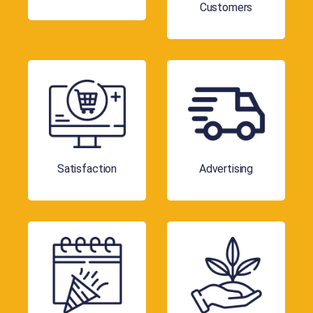
Customers
Satisfaction
Advertising