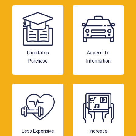
Facilitates
Access To
Purchase
Information
Less Expensive
Increase