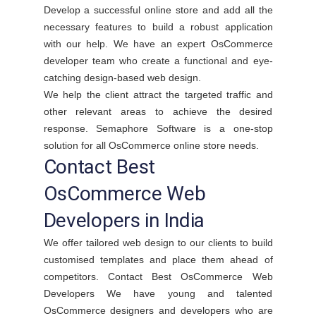
Develop a successful online store and add all the
necessary features to build a robust application
with our help. We have an expert OsCommerce
developer team who create a functional and eye-
catching design-based web design.
We help the client attract the targeted traffic and
other relevant areas to achieve the desired
response. Semaphore Software is a one-stop
solution for all OsCommerce online store needs.
Contact Best
OsCommerce Web
Developers in India
We offer tailored web design to our clients to build
customised templates and place them ahead of
competitors. Contact Best OsCommerce Web
Developers We have young and talented
OsCommerce designers and developers who are