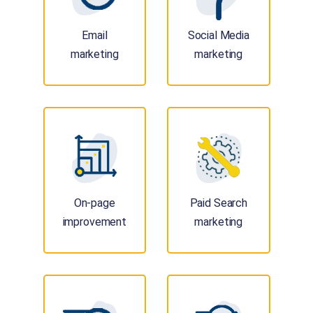
Email
Social Media
marketing
marketing
On-page
Paid Search
improvement
marketing