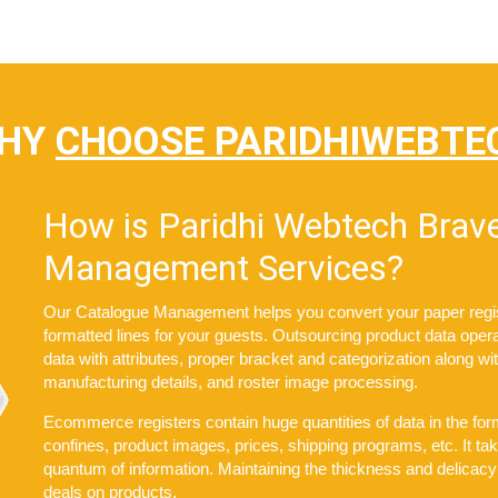
HY
CHOOSE PARIDHIWEBTE
How is Paridhi Webtech Brave
Management Services?
Our Catalogue Management helps you convert your paper register
formatted lines for your guests. Outsourcing product data opera
data with attributes, proper bracket and categorization along w
manufacturing details, and roster image processing.
Ecommerce registers contain huge quantities of data in the form
confines, product images, prices, shipping programs, etc. It 
quantum of information. Maintaining the thickness and delicacy
deals on products.