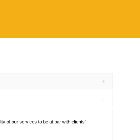
y of our services to be at par with clients’