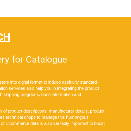
CH
ry for Catalogue
s into digital format to induce assiduity standard-
tion services also help you in integrating the product
ith shipping programs, bond information and
 of product descriptions, manufacturer details, product
takes technical chops to manage this humongous
 of Ecommerce data is also veritably important to boost