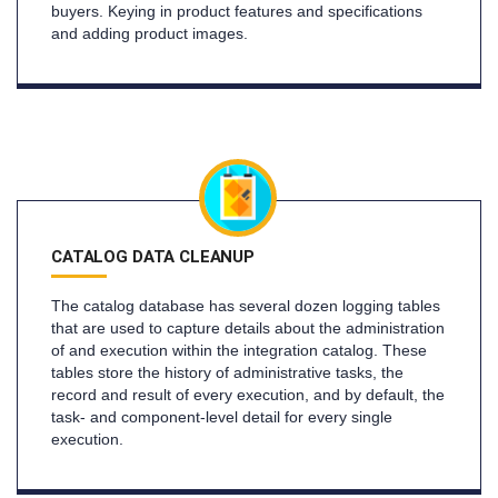
buyers. Keying in product features and specifications
and adding product images.
CATALOG DATA CLEANUP
The catalog database has several dozen logging tables
that are used to capture details about the administration
of and execution within the integration catalog. These
tables store the history of administrative tasks, the
record and result of every execution, and by default, the
task- and component-level detail for every single
execution.