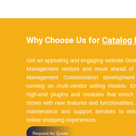
Why Choose Us for
Catalog
Get an appealing and engaging website Desi
Management venture and move ahead of t
Management Customization development 
running on multi-vendor selling models. 
high-end plugins and modules that enric
stores with new features and functionalities
maintenance and support services to en
online shopping experiences.
Request for Quote