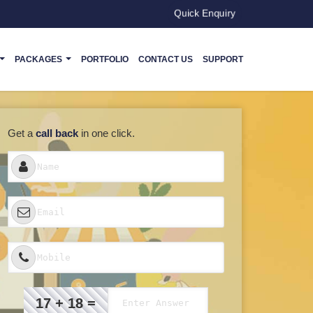
Quick Enquiry
PACKAGES
PORTFOLIO
CONTACT US
SUPPORT
Get a
call back
in one click.
17 + 18 =