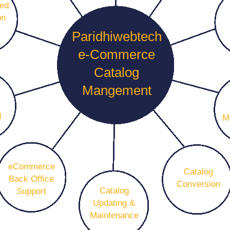
eed
on
Paridhiwebtech
e-Commerce
Catalog
Mangement
d
M
eCommerce
Catalog
Back Office
Conversion
Catalog
Support
Updating &
Maintenance