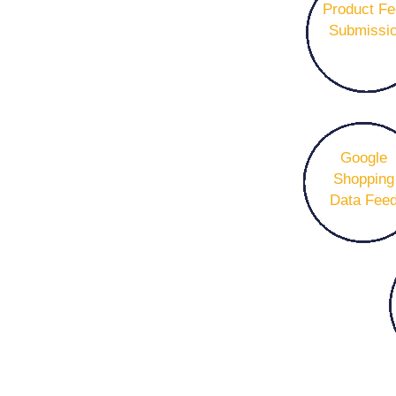
Product F
Submissi
Google
Shopping
Data Fee