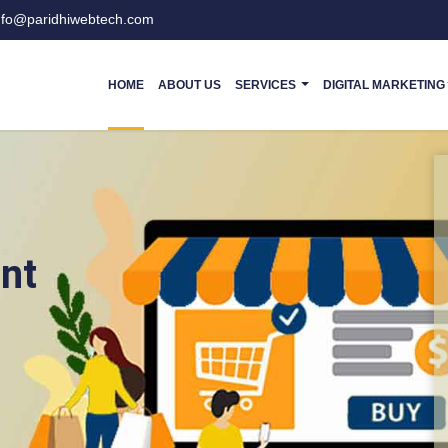
nfo@paridhiwebtech.com
HOME
ABOUT US
SERVICES
DIGITAL MARKETING
nt