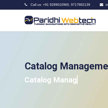
Call us: +91 9289010960, 9717882139
i
Catalog Manageme
Ca