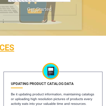
Get Started
;
CES
UPDATING PRODUCT CATALOG DATA
Be it updating product information, maintaining catalogs
or uploading high resolution pictures of products every
activity eats into your valuable time and resources.