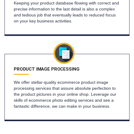
Keeping your product database flowing with correct and
precise information to the last detail is also a complex
and tedious job that eventually leads to reduced focus
on your key business activities.
PRODUCT IMAGE PROCESSING
We offer stellar-quality ecommerce product image
processing services that assure absolute perfection to
the product pictures in your online shop. Leverage our
skills of ecommerce photo editing services and see a
fantastic difference, we can make in your business.