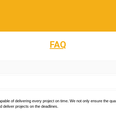
FAQ
ble of delivering every project on time. We not only ensure the qualit
 deliver projects on the deadlines.