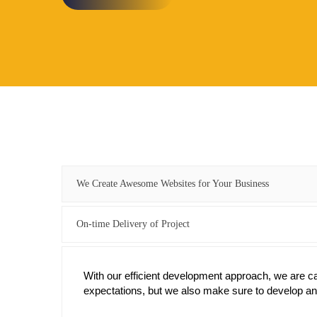
We Create Awesome Websites for Your Business
On-time Delivery of Project
With our efficient development approach, we are capa
expectations, but we also make sure to develop and