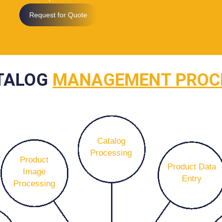
Request for Quote
TALOG
MANAGEMENT PROC
Catalog
Processing
Product
Product Data
Image
Entry
Processing