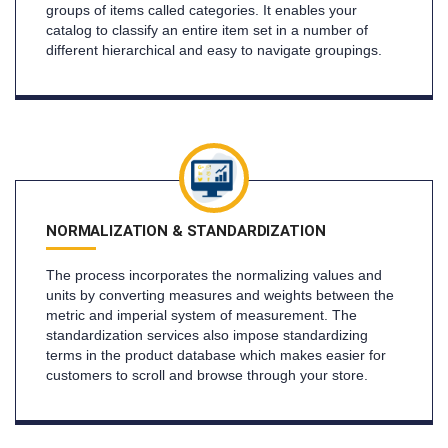
groups of items called categories. It enables your
catalog to classify an entire item set in a number of
different hierarchical and easy to navigate groupings.
NORMALIZATION & STANDARDIZATION
The process incorporates the normalizing values and
units by converting measures and weights between the
metric and imperial system of measurement. The
standardization services also impose standardizing
terms in the product database which makes easier for
customers to scroll and browse through your store.