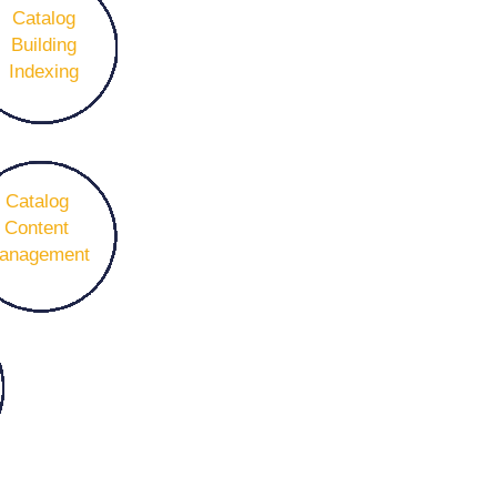
Catalog
Building
Indexing
Catalog
Content
anagement