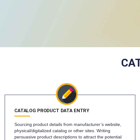
CA
CATALOG PRODUCT DATA ENTRY
Sourcing product details from manufacturer’s website,
physical/digitalized catalog or other sites. Writing
persuasive product descriptions to attract the potential