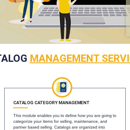
TALOG
MANAGEMENT SERVI
CATALOG CATEGORY MANAGEMENT
This module enables you to define how you are going to
categorize your items for selling, maintenance, and
partner based selling. Catalogs are organized into