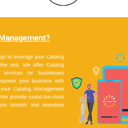
 Management?
gn to leverage your Catalog
he rest. We offer Catalog
services for businesses
Empower your business with
h your Catalog Management
. We provide round-the-clock
sure smooth and seamless